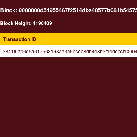
Block: 0000000d54955467f2514dba40577b081b5457
Block Height: 4190409
Transaction ID
3841f0ab6d5a617563198aa3a9eceb8db4e8b3f1eddccf1000