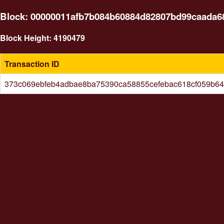
Block: 00000011afb7b084b60884d82807bd99caada6
Block Height: 4190479
Transaction ID
373c069ebfeb4adbae8ba75390ca58855cefebac618cf059b64