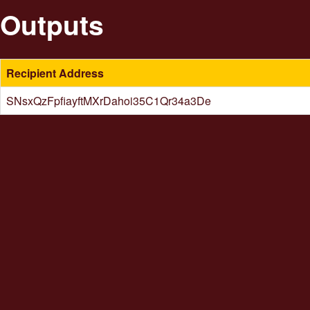
Outputs
Recipient Address
SNsxQzFpfiayftMXrDahoi35C1Qr34a3De