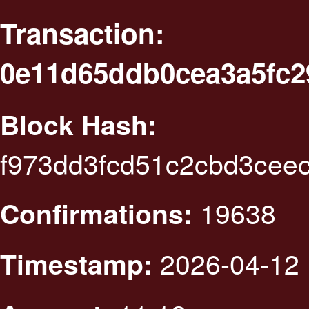
Transaction:
0e11d65ddb0cea3a5fc2
Block Hash:
f973dd3fcd51c2cbd3cee
19638
Confirmations:
2026-04-12 
Timestamp: