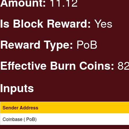
11.12
Amount:
Yes
Is Block Reward:
PoB
Reward Type:
82
Effective Burn Coins:
Inputs
Sender Address
Coinbase ( PoB)