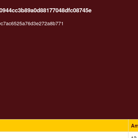
c0944cc3b89a0d88177048dfc08745e
0c7ac6525a76d3e272a8b771
Am
12