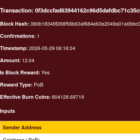
Transaction: 0f3dccfad63944162c96d5dafdbc71c35
Block Hash:
380b18349f268f56b63af684e63e2049a01a0bbc
Confirmations:
1
Timestamp:
2026-05-29 06:16:34
Amount:
12.04
Is Block Reward:
Yes
Reward Type:
PoB
Effective Burn Coins:
804128.69719
Inputs
Sender Address
Coinbase ( PoB)