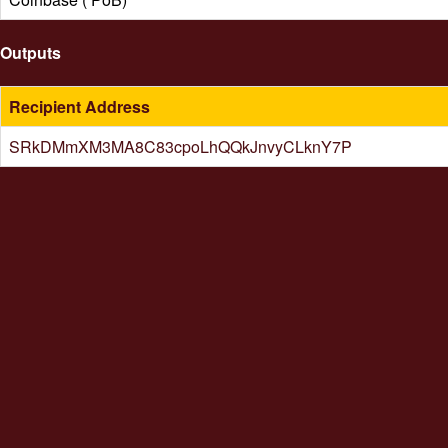
Outputs
Recipient Address
SRkDMmXM3MA8C83cpoLhQQkJnvyCLknY7P