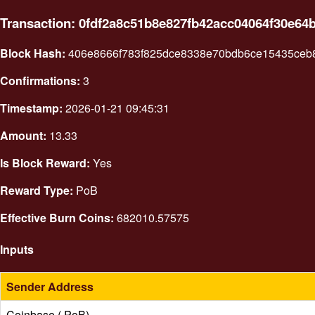
Transaction: 0fdf2a8c51b8e827fb42acc04064f30e64
Block Hash:
406e8666f783f825dce8338e70bdb6ce15435ceb
Confirmations:
3
Timestamp:
2026-01-21 09:45:31
Amount:
13.33
Is Block Reward:
Yes
Reward Type:
PoB
Effective Burn Coins:
682010.57575
Inputs
Sender Address
Coinbase ( PoB)