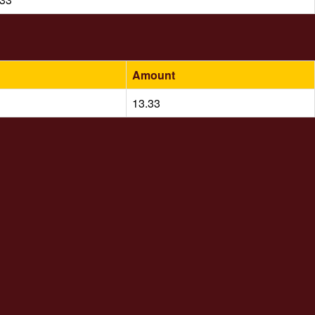
Amount
13.33