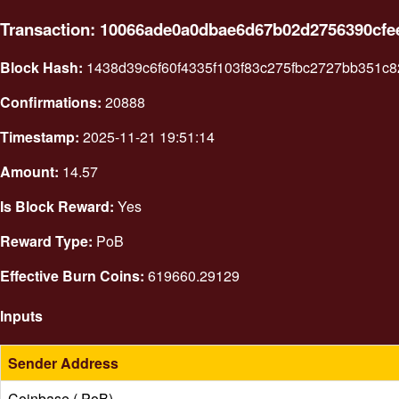
Transaction: 10066ade0a0dbae6d67b02d2756390cfe
Block Hash:
1438d39c6f60f4335f103f83c275fbc2727bb351c
Confirmations:
20888
Timestamp:
2025-11-21 19:51:14
Amount:
14.57
Is Block Reward:
Yes
Reward Type:
PoB
Effective Burn Coins:
619660.29129
Inputs
Sender Address
Coinbase ( PoB)