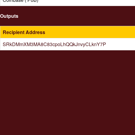
Outputs
Recipient Address
SRkDMmXM3MA8C83cpoLhQQkJnvyCLknY7P