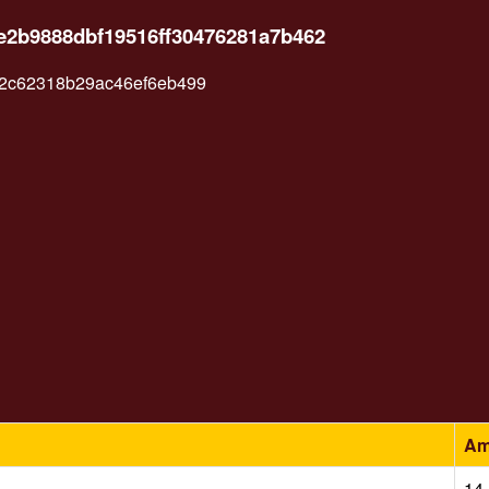
e2b9888dbf19516ff30476281a7b462
82c62318b29ac46ef6eb499
Am
14