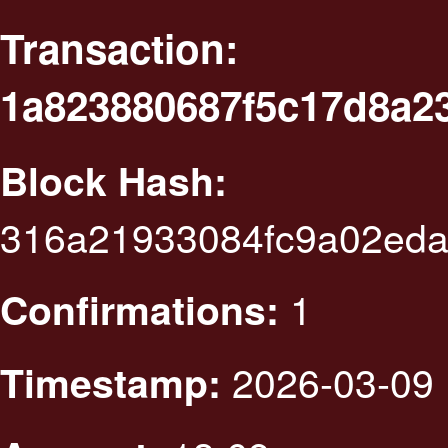
Transaction:
1a823880687f5c17d8a2
Block Hash:
316a21933084fc9a02eda
1
Confirmations:
2026-03-09 
Timestamp: