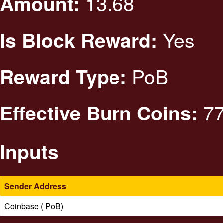
13.68
Amount:
Yes
Is Block Reward:
PoB
Reward Type:
77
Effective Burn Coins:
Inputs
Sender Address
Coinbase ( PoB)