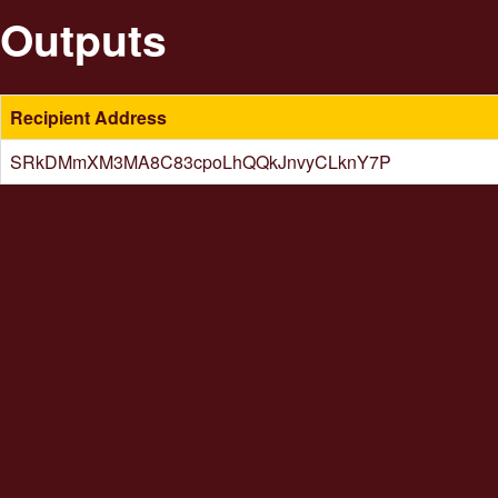
Outputs
Recipient Address
SRkDMmXM3MA8C83cpoLhQQkJnvyCLknY7P