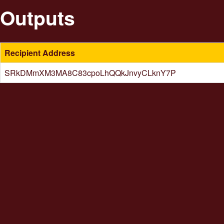
Outputs
Recipient Address
SRkDMmXM3MA8C83cpoLhQQkJnvyCLknY7P