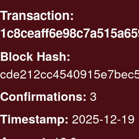
Transaction:
1c8ceaff6e98c7a515a6
Block Hash:
cde212cc4540915e7bec
3
Confirmations:
2025-12-19 
Timestamp: