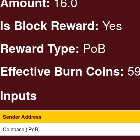
16.0
Amount:
Yes
Is Block Reward:
PoB
Reward Type:
59
Effective Burn Coins:
Inputs
Sender Address
Coinbase ( PoB)