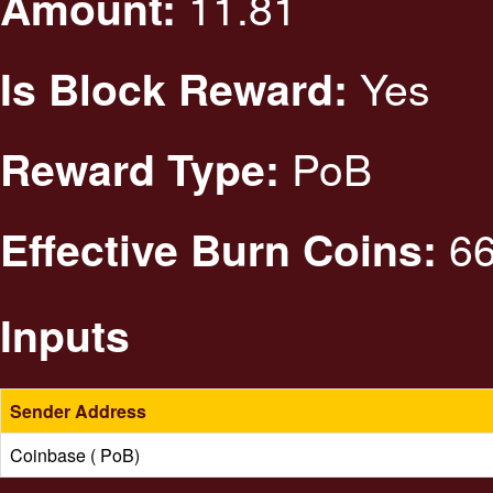
11.81
Amount:
Yes
Is Block Reward:
PoB
Reward Type:
66
Effective Burn Coins:
Inputs
Sender Address
Coinbase ( PoB)