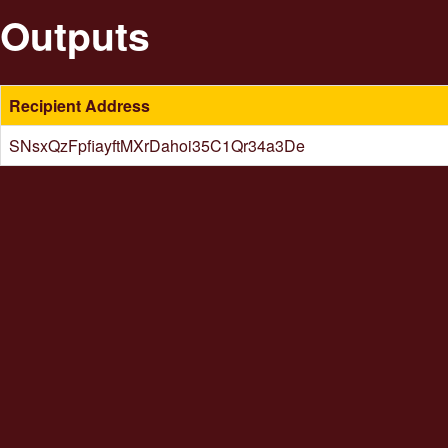
Outputs
Recipient Address
SNsxQzFpfiayftMXrDahoi35C1Qr34a3De