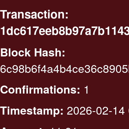
Transaction:
1dc617eeb8b97a7b1143
Block Hash:
6c98b6f4a4b4ce36c8905
1
Confirmations:
2026-02-14 
Timestamp: