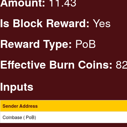
11.43
Amount:
Yes
Is Block Reward:
PoB
Reward Type:
82
Effective Burn Coins:
Inputs
Sender Address
Coinbase ( PoB)