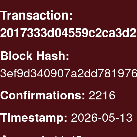
Transaction:
2017333d04559c2ca3d2
Block Hash:
3ef9d340907a2dd781976
2216
Confirmations:
2026-05-13 
Timestamp: