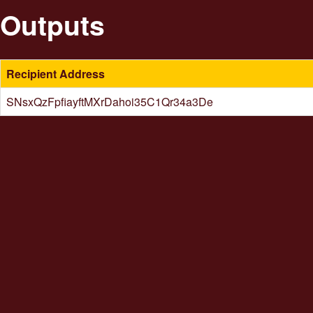
Outputs
Recipient Address
SNsxQzFpfiayftMXrDahoi35C1Qr34a3De