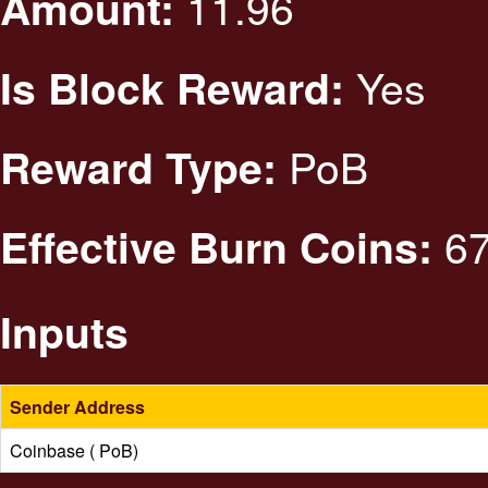
11.96
Amount:
Yes
Is Block Reward:
PoB
Reward Type:
67
Effective Burn Coins:
Inputs
Sender Address
Coinbase ( PoB)