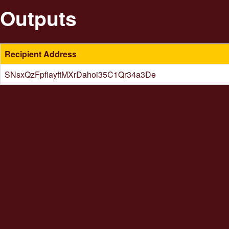
Outputs
Recipient Address
SNsxQzFpfiayftMXrDahoi35C1Qr34a3De