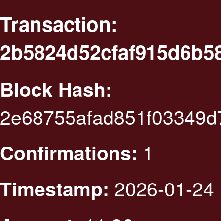
Transaction:
2b5824d52cfaf915d6b5
Block Hash:
2e68755afad851f03349d
1
Confirmations:
2026-01-24 
Timestamp: