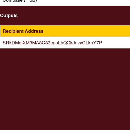
Outputs
Recipient Address
SRkDMmXM3MA8C83cpoLhQQkJnvyCLknY7P