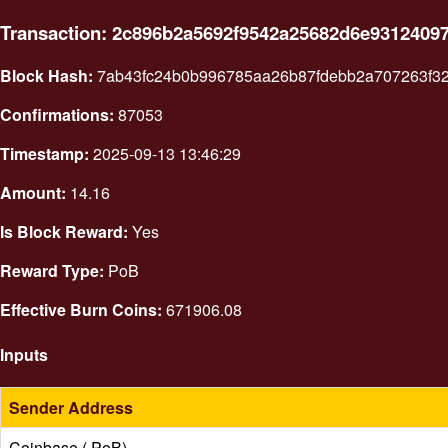
Transaction: 2c896b2a5692f9542a25682d6e9312409
Block Hash:
7ab43fc24b0b996785aa26b87fdebb2a707263f3
Confirmations:
87053
Timestamp:
2025-09-13 13:46:29
Amount:
14.16
Is Block Reward:
Yes
Reward Type:
PoB
Effective Burn Coins:
671906.08
Inputs
Sender Address
Coinbase ( PoB)