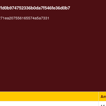
7fd0b974752336b0da7f546fe36d0b7
271ea207556165574a5a7331
Am
14