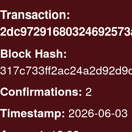
Transaction:
2dc97291680324692573
Block Hash:
317c733ff2ac24a2d92d9
2
Confirmations:
2026-06-03 
Timestamp: