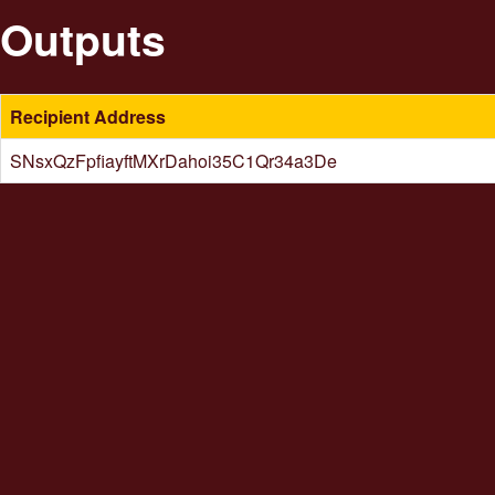
Outputs
Recipient Address
SNsxQzFpfiayftMXrDahoi35C1Qr34a3De