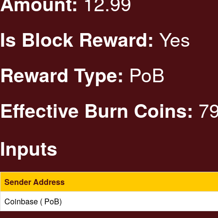
12.99
Amount:
Yes
Is Block Reward:
PoB
Reward Type:
79
Effective Burn Coins:
Inputs
Sender Address
Coinbase ( PoB)