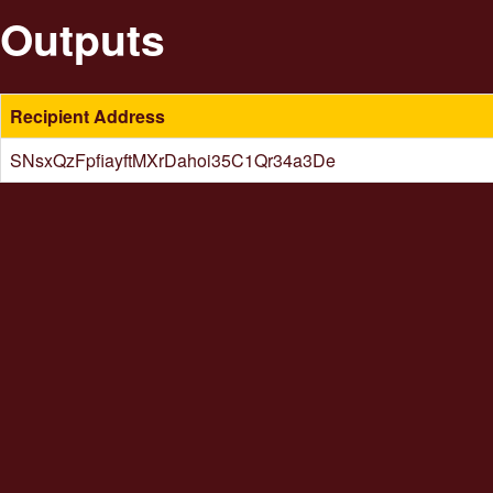
Outputs
Recipient Address
SNsxQzFpfiayftMXrDahoi35C1Qr34a3De