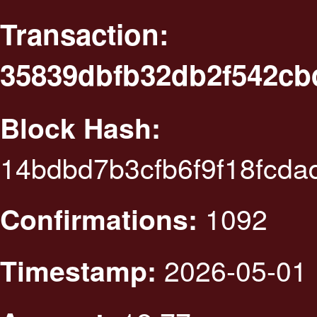
Transaction:
35839dbfb32db2f542cb
Block Hash:
14bdbd7b3cfb6f9f18fcda
1092
Confirmations:
2026-05-01 
Timestamp: