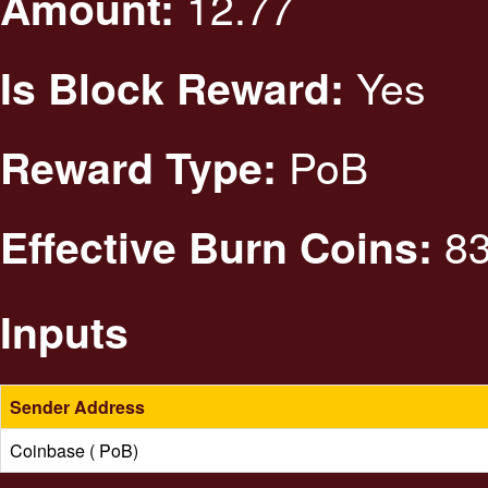
12.77
Amount:
Yes
Is Block Reward:
PoB
Reward Type:
83
Effective Burn Coins:
Inputs
Sender Address
Coinbase ( PoB)