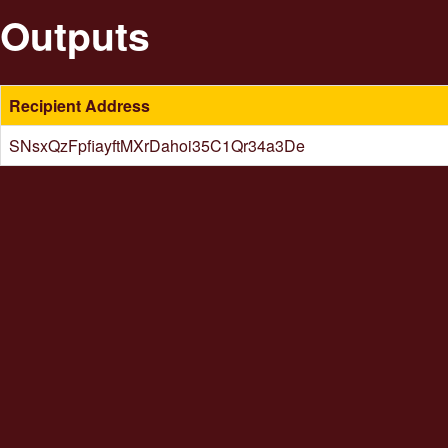
Outputs
Recipient Address
SNsxQzFpfiayftMXrDahoi35C1Qr34a3De