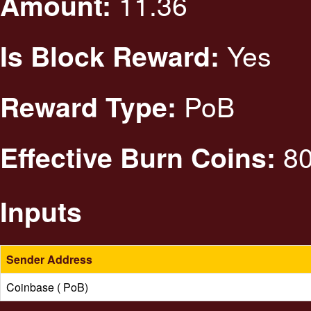
11.36
Amount:
Yes
Is Block Reward:
PoB
Reward Type:
80
Effective Burn Coins:
Inputs
Sender Address
Coinbase ( PoB)