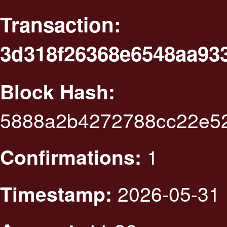
Transaction:
3d318f26368e6548aa93
Block Hash:
5888a2b4272788cc22e5
1
Confirmations:
2026-05-31 
Timestamp: