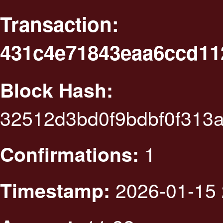
Transaction:
431c4e71843eaa6ccd11
Block Hash:
32512d3bd0f9bdbf0f313
1
Confirmations:
2026-01-15 
Timestamp: