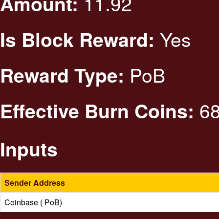
11.92
Amount:
Yes
Is Block Reward:
PoB
Reward Type:
68
Effective Burn Coins:
Inputs
Sender Address
Coinbase ( PoB)