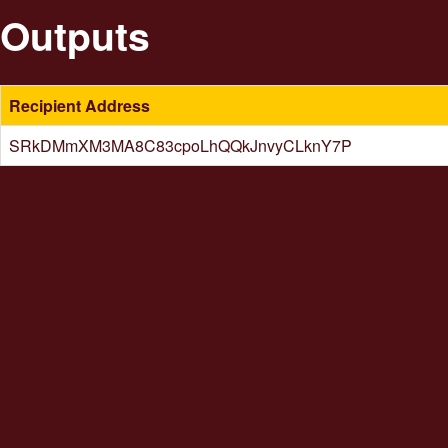
Outputs
Recipient Address
SRkDMmXM3MA8C83cpoLhQQkJnvyCLknY7P