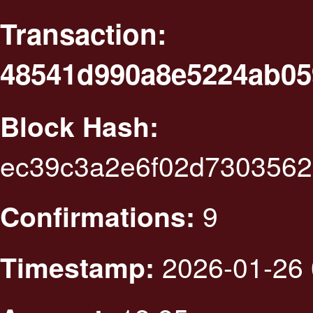
Transaction:
48541d990a8e5224ab05
Block Hash:
ec39c3a2e6f02d7303562
9
Confirmations:
2026-01-26 
Timestamp: