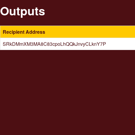
Outputs
Recipient Address
SRkDMmXM3MA8C83cpoLhQQkJnvyCLknY7P