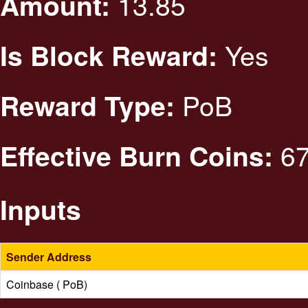
13.85
Amount:
Yes
Is Block Reward:
PoB
Reward Type:
67
Effective Burn Coins:
Inputs
Sender Address
Coinbase ( PoB)