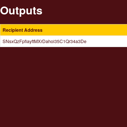
Outputs
Recipient Address
SNsxQzFpfiayftMXrDahoi35C1Qr34a3De