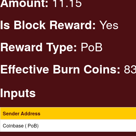
11.15
Amount:
Yes
Is Block Reward:
PoB
Reward Type:
83
Effective Burn Coins:
Inputs
Sender Address
Coinbase ( PoB)