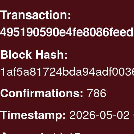
Transaction:
495190590e4fe8086feed
Block Hash:
1af5a81724bda94adf003
786
Confirmations:
2026-05-02 
Timestamp: