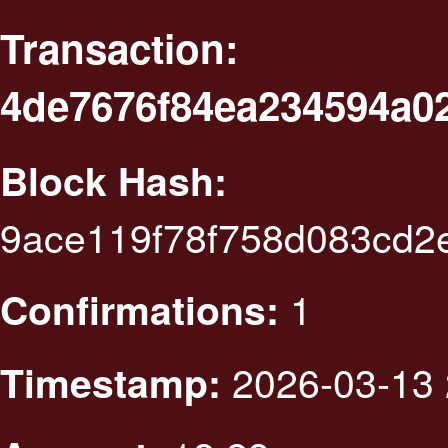
Transaction:
4de7676f84ea234594a0
Block Hash:
9ace119f78f758d083cd2
1
Confirmations:
2026-03-13 
Timestamp: