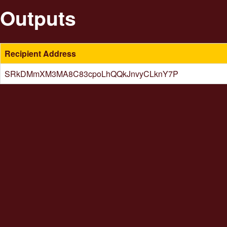
Outputs
Recipient Address
SRkDMmXM3MA8C83cpoLhQQkJnvyCLknY7P