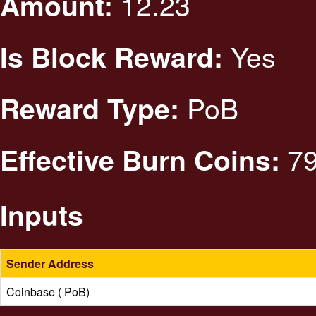
12.23
Amount:
Yes
Is Block Reward:
PoB
Reward Type:
79
Effective Burn Coins:
Inputs
Sender Address
Coinbase ( PoB)