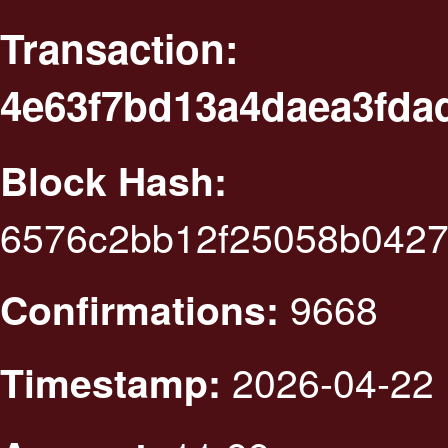
Transaction:
4e63f7bd13a4daea3fda
Block Hash:
6576c2bb12f25058b0427
9668
Confirmations:
2026-04-22 
Timestamp: