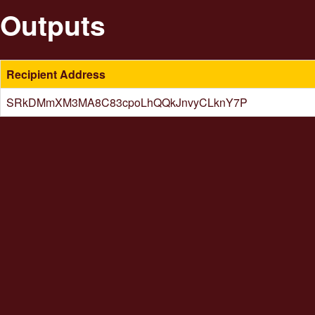
Outputs
Recipient Address
SRkDMmXM3MA8C83cpoLhQQkJnvyCLknY7P