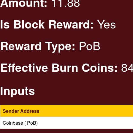
11.88
Amount:
Yes
Is Block Reward:
PoB
Reward Type:
84
Effective Burn Coins:
Inputs
Sender Address
Coinbase ( PoB)