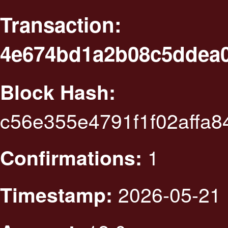
Transaction:
4e674bd1a2b08c5ddea0
Block Hash:
c56e355e4791f1f02affa
1
Confirmations:
2026-05-21 
Timestamp: