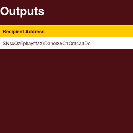
Outputs
Recipient Address
SNsxQzFpfiayftMXrDahoi35C1Qr34a3De