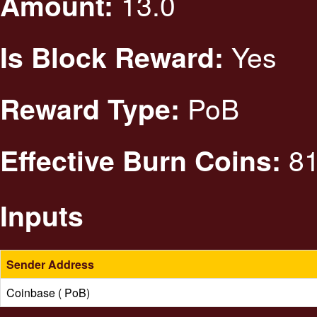
13.0
Amount:
Yes
Is Block Reward:
PoB
Reward Type:
81
Effective Burn Coins:
Inputs
Sender Address
Coinbase ( PoB)