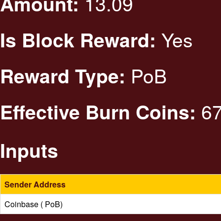
13.09
Amount:
Yes
Is Block Reward:
PoB
Reward Type:
67
Effective Burn Coins:
Inputs
Sender Address
Coinbase ( PoB)