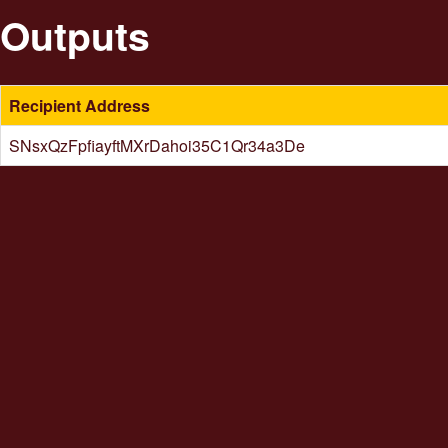
Outputs
Recipient Address
SNsxQzFpfiayftMXrDahoi35C1Qr34a3De