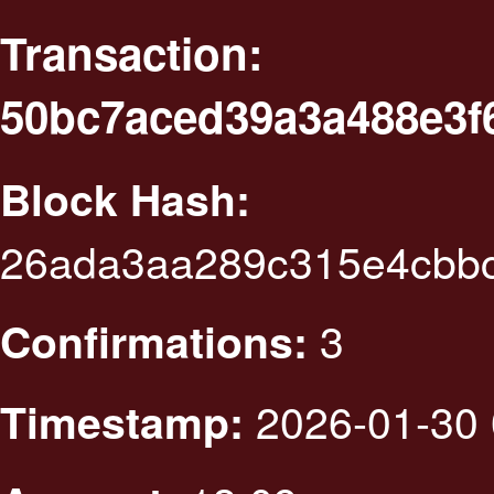
Transaction:
50bc7aced39a3a488e3f6
Block Hash:
26ada3aa289c315e4cbb
3
Confirmations:
2026-01-30 
Timestamp: