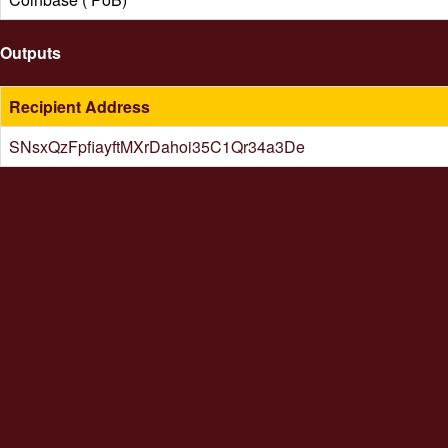
Outputs
Recipient Address
SNsxQzFpfiayftMXrDahoi35C1Qr34a3De