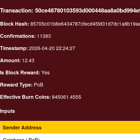
Transaction: 50ce48780103593d000448aa8a0bd994
Block Hash:
85705c01b8e6434787cfecd45fd31d7dc1a8b19a
Confirmations:
11383
Timestamp:
2026-04-20 22:24:27
Amount:
12.43
Is Block Reward:
Yes
Reward Type:
PoB
Effective Burn Coins:
845061.4555
Inputs
Sender Address
Coinbase ( PoB)