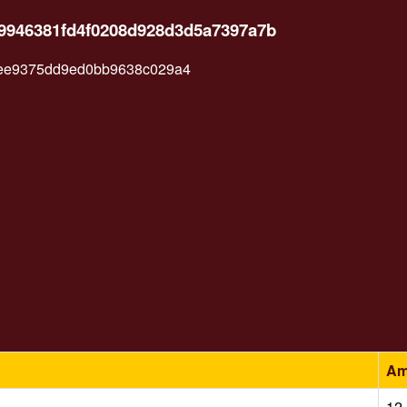
e9946381fd4f0208d928d3d5a7397a7b
ee9375dd9ed0bb9638c029a4
Am
12