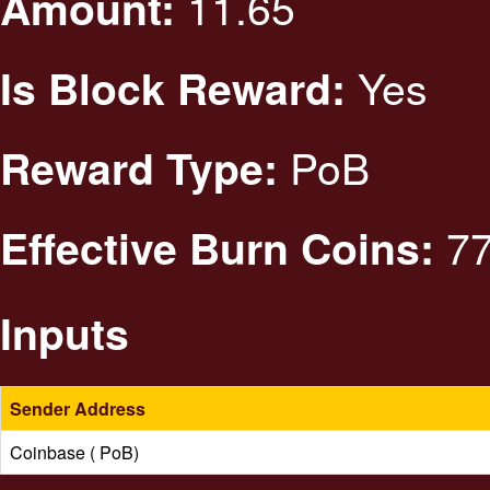
11.65
Amount:
Yes
Is Block Reward:
PoB
Reward Type:
77
Effective Burn Coins:
Inputs
Sender Address
Coinbase ( PoB)