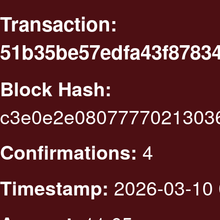
Transaction:
51b35be57edfa43f8783
Block Hash:
c3e0e2e0807777021303
4
Confirmations:
2026-03-10 
Timestamp: