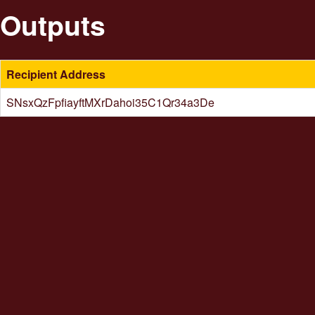
Outputs
Recipient Address
SNsxQzFpfiayftMXrDahoi35C1Qr34a3De