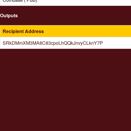
Outputs
Recipient Address
SRkDMmXM3MA8C83cpoLhQQkJnvyCLknY7P