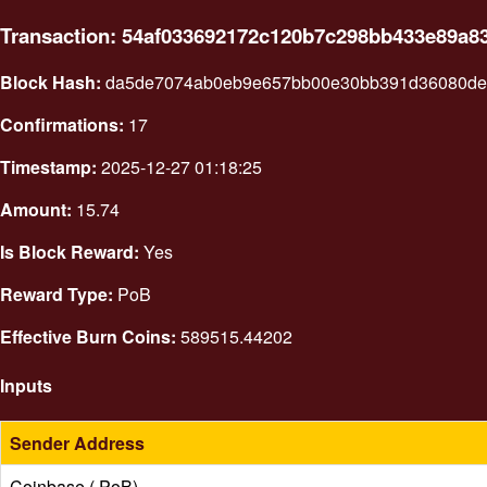
Transaction: 54af033692172c120b7c298bb433e89a8
Block Hash:
da5de7074ab0eb9e657bb00e30bb391d36080dea
Confirmations:
17
Timestamp:
2025-12-27 01:18:25
Amount:
15.74
Is Block Reward:
Yes
Reward Type:
PoB
Effective Burn Coins:
589515.44202
Inputs
Sender Address
Coinbase ( PoB)