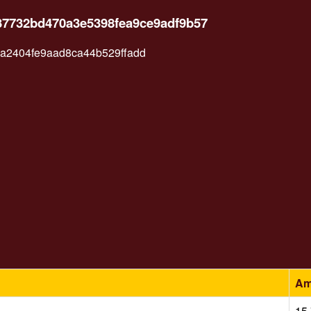
37732bd470a3e5398fea9ce9adf9b57
2404fe9aad8ca44b529ffadd
Am
15