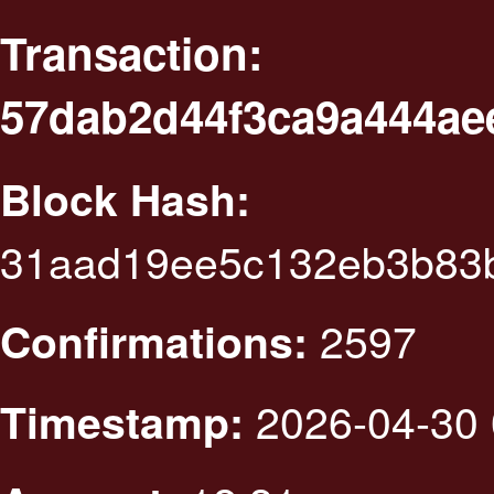
Transaction:
57dab2d44f3ca9a444ae
Block Hash:
31aad19ee5c132eb3b83
2597
Confirmations:
2026-04-30 
Timestamp: