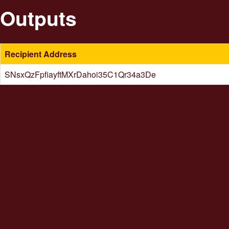
Outputs
Recipient Address
SNsxQzFpfiayftMXrDahoi35C1Qr34a3De