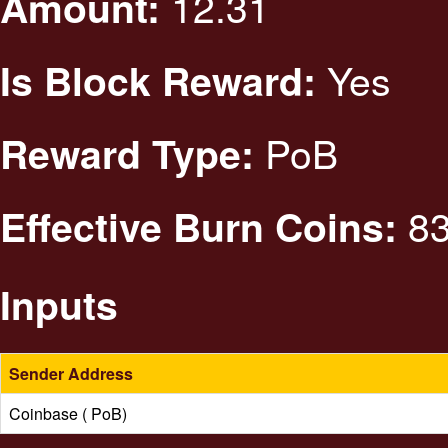
12.31
Amount:
Yes
Is Block Reward:
PoB
Reward Type:
83
Effective Burn Coins:
Inputs
Sender Address
Coinbase ( PoB)