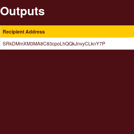
Outputs
Recipient Address
SRkDMmXM3MA8C83cpoLhQQkJnvyCLknY7P