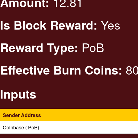
12.81
Amount:
Yes
Is Block Reward:
PoB
Reward Type:
80
Effective Burn Coins:
Inputs
Sender Address
Coinbase ( PoB)