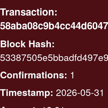
Transaction:
58aba08c9b4cc44d6047
Block Hash:
53387505e5bbadfd497e9
1
Confirmations:
2026-05-31 
Timestamp: