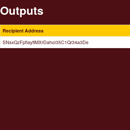
Outputs
Recipient Address
SNsxQzFpfiayftMXrDahoi35C1Qr34a3De