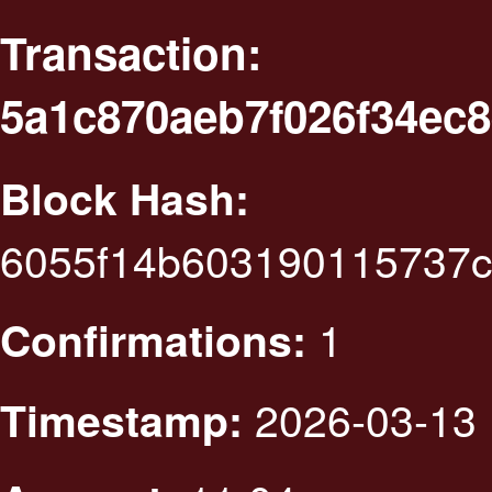
Transaction:
5a1c870aeb7f026f34ec
Block Hash:
6055f14b603190115737c
1
Confirmations:
2026-03-13 
Timestamp: