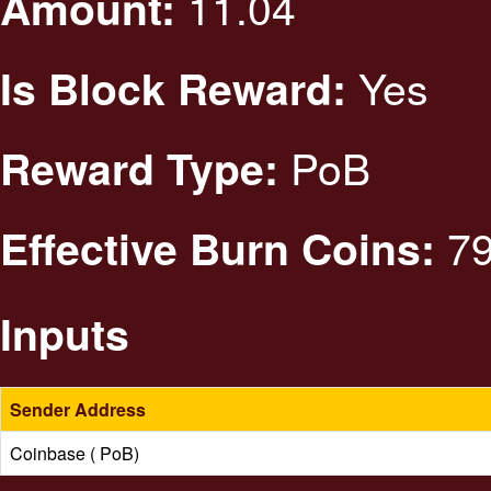
11.04
Amount:
Yes
Is Block Reward:
PoB
Reward Type:
79
Effective Burn Coins:
Inputs
Sender Address
Coinbase ( PoB)