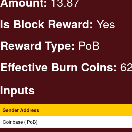
13.87
Amount:
Yes
Is Block Reward:
PoB
Reward Type:
62
Effective Burn Coins:
Inputs
Sender Address
Coinbase ( PoB)