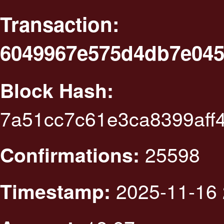
Transaction:
6049967e575d4db7e045
Block Hash:
7a51cc7c61e3ca8399aff
25598
Confirmations:
2025-11-16 
Timestamp: