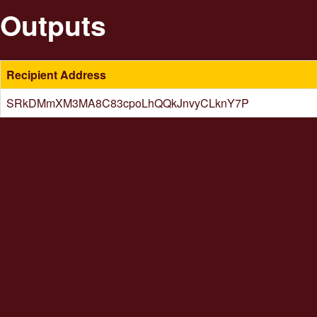
Outputs
Recipient Address
SRkDMmXM3MA8C83cpoLhQQkJnvyCLknY7P