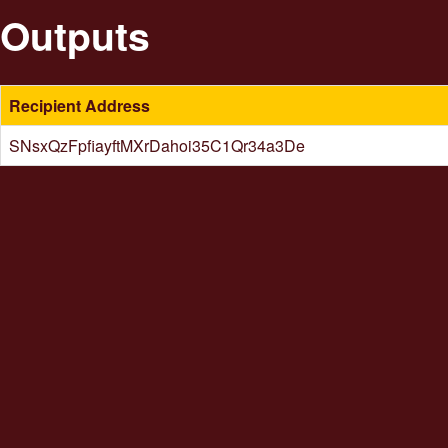
Outputs
Recipient Address
SNsxQzFpfiayftMXrDahoi35C1Qr34a3De