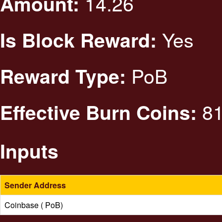
14.26
Amount:
Yes
Is Block Reward:
PoB
Reward Type:
81
Effective Burn Coins:
Inputs
Sender Address
Coinbase ( PoB)