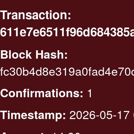
Transaction:
611e7e6511f96d684385
Block Hash:
fc30b4d8e319a0fad4e70
1
Confirmations:
2026-05-17 
Timestamp: