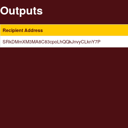
Outputs
Recipient Address
SRkDMmXM3MA8C83cpoLhQQkJnvyCLknY7P