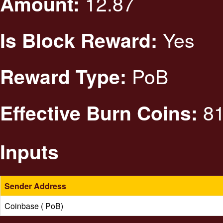
12.87
Amount:
Yes
Is Block Reward:
PoB
Reward Type:
81
Effective Burn Coins:
Inputs
Sender Address
Coinbase ( PoB)