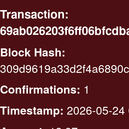
Transaction:
69ab026203f6ff06bfcdb
Block Hash:
309d9619a33d2f4a6890c
1
Confirmations:
2026-05-24 
Timestamp: