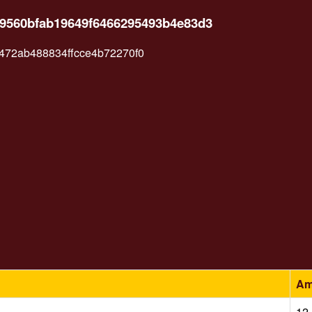
89560bfab19649f6466295493b4e83d3
72ab488834ffcce4b72270f0
Am
12