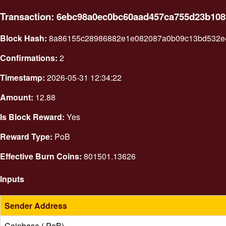
Transaction: 6ebc98a0ec0bc60aad457ca755d23b10
Block Hash:
8a86155c28986882e1e082087a0b09c13bd532e4
Confirmations:
2
Timestamp:
2026-05-31 12:34:22
Amount:
12.88
Is Block Reward:
Yes
Reward Type:
PoB
Effective Burn Coins:
801501.13626
Inputs
Sender Address
Coinbase ( PoB)