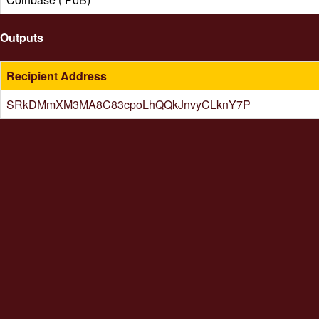
Outputs
Recipient Address
SRkDMmXM3MA8C83cpoLhQQkJnvyCLknY7P