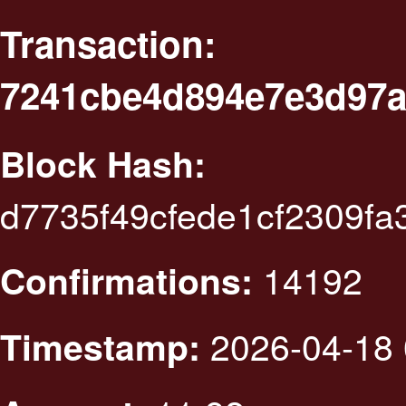
Transaction:
7241cbe4d894e7e3d97a
Block Hash:
d7735f49cfede1cf2309f
14192
Confirmations:
2026-04-18 
Timestamp: