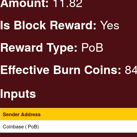
11.82
Amount:
Yes
Is Block Reward:
PoB
Reward Type:
84
Effective Burn Coins:
Inputs
Sender Address
Coinbase ( PoB)