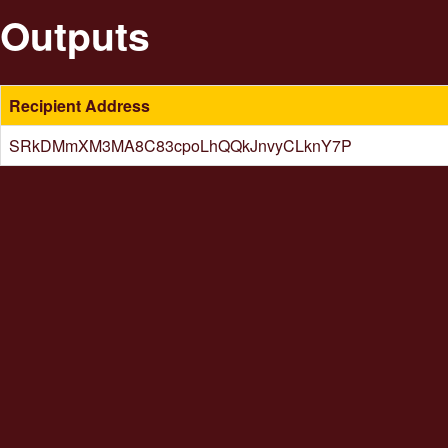
Outputs
Recipient Address
SRkDMmXM3MA8C83cpoLhQQkJnvyCLknY7P