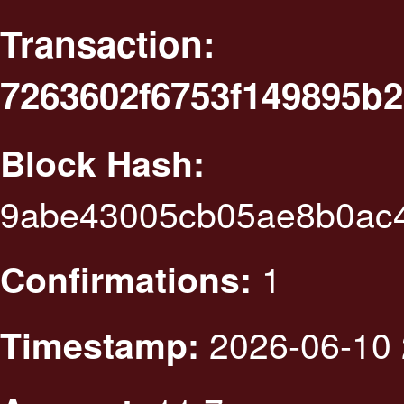
Transaction:
7263602f6753f149895b
Block Hash:
9abe43005cb05ae8b0ac
1
Confirmations:
2026-06-10 
Timestamp: