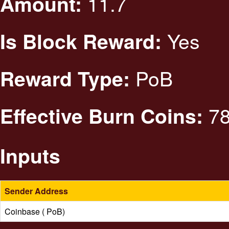
11.7
Amount:
Yes
Is Block Reward:
PoB
Reward Type:
78
Effective Burn Coins:
Inputs
Sender Address
Coinbase ( PoB)