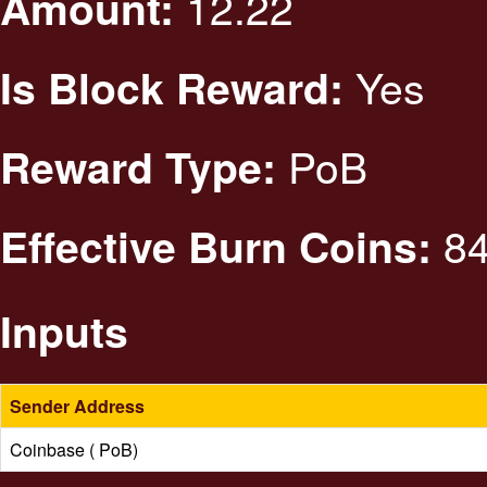
12.22
Amount:
Yes
Is Block Reward:
PoB
Reward Type:
84
Effective Burn Coins:
Inputs
Sender Address
Coinbase ( PoB)