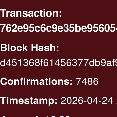
Transaction:
762e95c6c9e35be9560
Block Hash:
d451368f61456377db9af
7486
Confirmations:
2026-04-24 
Timestamp: