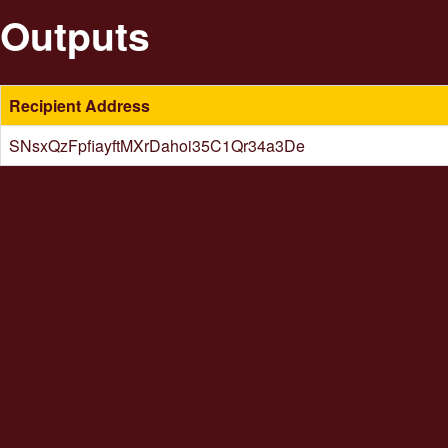
Outputs
Recipient Address
SNsxQzFpfiayftMXrDahoi35C1Qr34a3De