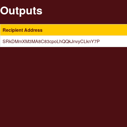
Outputs
Recipient Address
SRkDMmXM3MA8C83cpoLhQQkJnvyCLknY7P