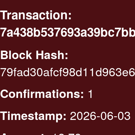
Transaction:
7a438b537693a39bc7bb
Block Hash:
79fad30afcf98d11d963e
1
Confirmations:
2026-06-03 
Timestamp: