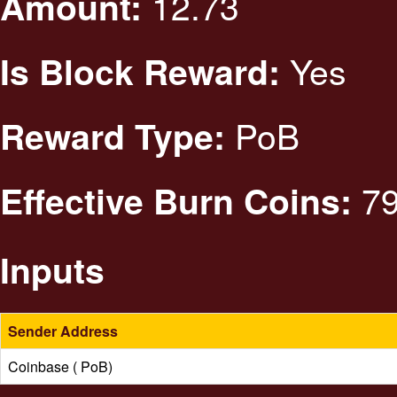
12.73
Amount:
Yes
Is Block Reward:
PoB
Reward Type:
79
Effective Burn Coins:
Inputs
Sender Address
Coinbase ( PoB)