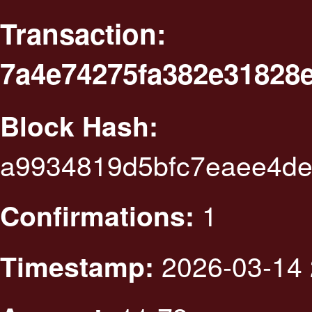
Transaction:
7a4e74275fa382e31828
Block Hash:
a9934819d5bfc7eaee4de
1
Confirmations:
2026-03-14 
Timestamp: