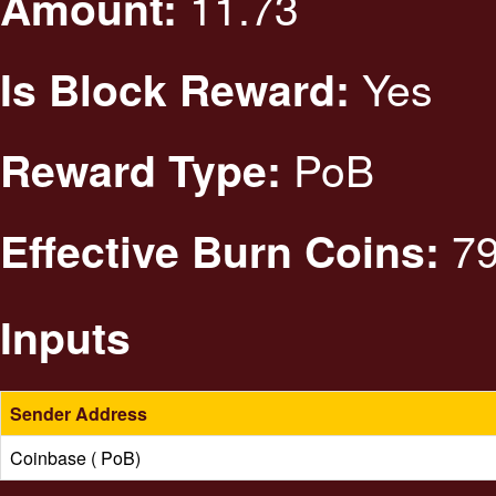
11.73
Amount:
Yes
Is Block Reward:
PoB
Reward Type:
79
Effective Burn Coins:
Inputs
Sender Address
Coinbase ( PoB)