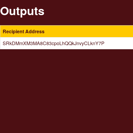
Outputs
Recipient Address
SRkDMmXM3MA8C83cpoLhQQkJnvyCLknY7P