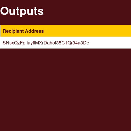
Outputs
Recipient Address
SNsxQzFpfiayftMXrDahoi35C1Qr34a3De