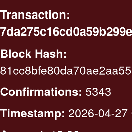
Transaction:
7da275c16cd0a59b299e
Block Hash:
81cc8bfe80da70ae2aa55
5343
Confirmations:
2026-04-27 
Timestamp: