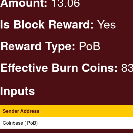
13.06
Amount:
Yes
Is Block Reward:
PoB
Reward Type:
83
Effective Burn Coins:
Inputs
Sender Address
Coinbase ( PoB)