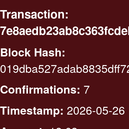
Transaction:
7e8aedb23ab8c363fcde
Block Hash:
019dba527adab8835dff
7
Confirmations:
2026-05-26 
Timestamp: