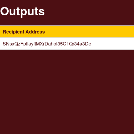
Outputs
Recipient Address
SNsxQzFpfiayftMXrDahoi35C1Qr34a3De