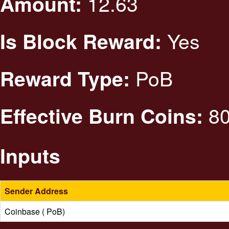
12.63
Amount:
Yes
Is Block Reward:
PoB
Reward Type:
80
Effective Burn Coins:
Inputs
Sender Address
Coinbase ( PoB)