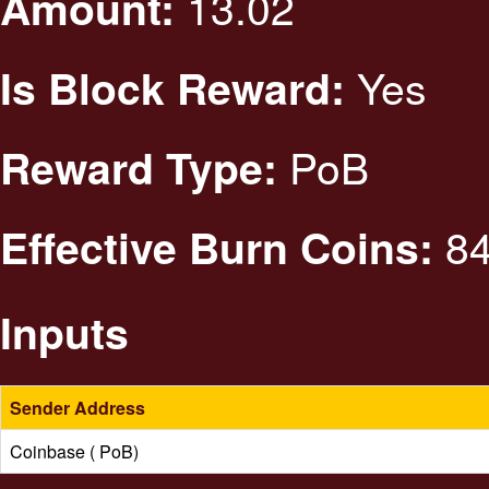
13.02
Amount:
Yes
Is Block Reward:
PoB
Reward Type:
84
Effective Burn Coins:
Inputs
Sender Address
Coinbase ( PoB)