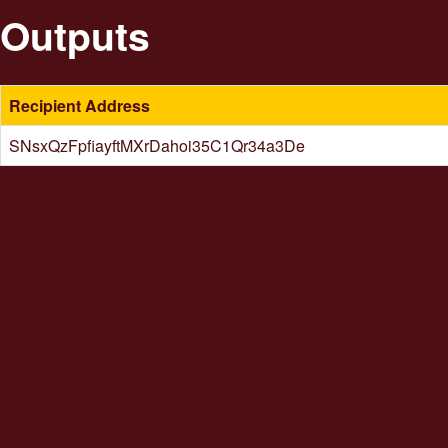
Outputs
Recipient Address
SNsxQzFpfiayftMXrDahoi35C1Qr34a3De