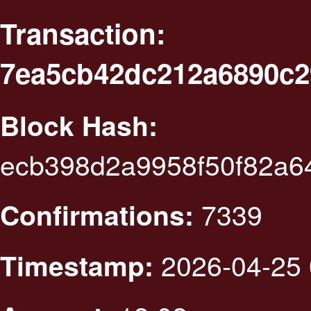
Transaction:
7ea5cb42dc212a6890c2
Block Hash:
ecb398d2a9958f50f82a6
7339
Confirmations:
2026-04-25 
Timestamp: