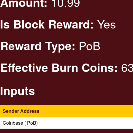
10.99
Amount:
Yes
Is Block Reward:
PoB
Reward Type:
63
Effective Burn Coins:
Inputs
Sender Address
Coinbase ( PoB)