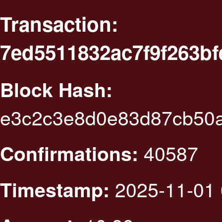
Transaction:
7ed5511832ac7f9f263b
Block Hash:
e3c2c3e8d0e83d87cb50
40587
Confirmations:
2025-11-01 
Timestamp: