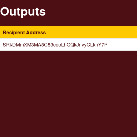
Outputs
Recipient Address
SRkDMmXM3MA8C83cpoLhQQkJnvyCLknY7P