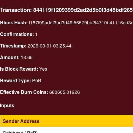
Transaction: 844119f1209399d2ad2d5b0f3d45bdf26
Block Hash:
f187f99adef3bd3d49f56579bb2f4710b41116dd3
Confirmations:
1
Timestamp:
2026-03-01 03:25:44
Amount:
13.65
Is Block Reward:
Yes
Reward Type:
PoB
Effective Burn Coins:
680605.01926
Inputs
Sender Address
Coinbase ( PoB)