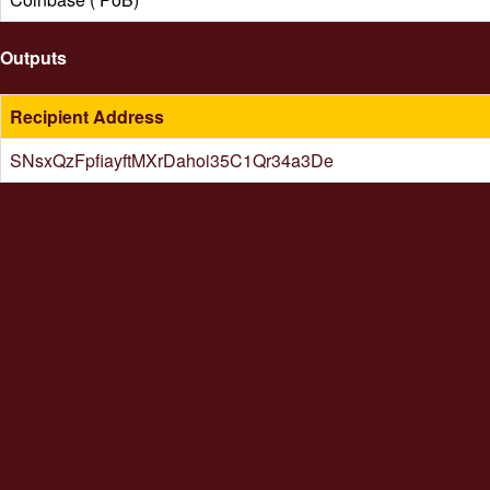
Outputs
Recipient Address
SNsxQzFpfiayftMXrDahoi35C1Qr34a3De