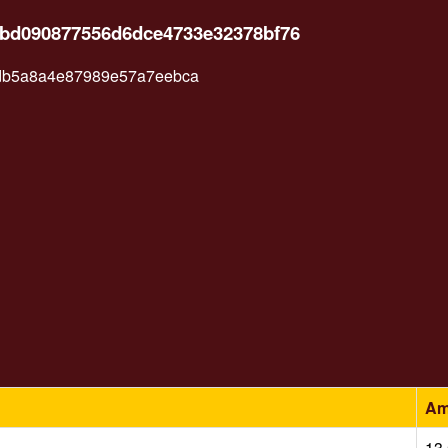
5bd090877556d6dce4733e32378bf76
db5a8a4e87989e57a7eebca
Am
13