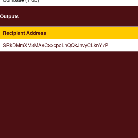
Outputs
Recipient Address
SRkDMmXM3MA8C83cpoLhQQkJnvyCLknY7P