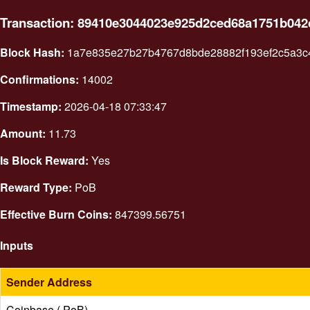
Transaction: 89410e3044023e925d2ced68a1751b04
Block Hash:
1a7e835e27b27b4767d8bde28882f193ef2c5a3c4
Confirmations:
14002
Timestamp:
2026-04-18 07:33:47
Amount:
11.73
Is Block Reward:
Yes
Reward Type:
PoB
Effective Burn Coins:
847399.56751
Inputs
Sender Address
Coinbase ( PoB)