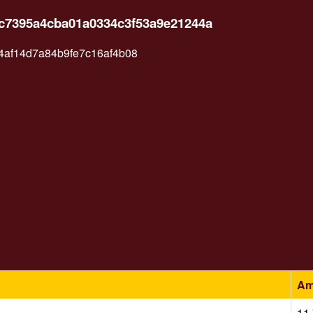
2c7395a4cba01a0334c3f53a9e21244a
af14d7a84b9fe7c16af4b08
Am
11