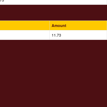
Amount
11.73