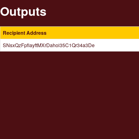
Outputs
Recipient Address
SNsxQzFpfiayftMXrDahoi35C1Qr34a3De