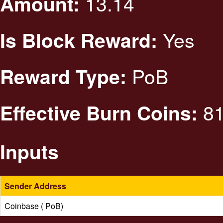
13.14
Amount:
Yes
Is Block Reward:
PoB
Reward Type:
81
Effective Burn Coins:
Inputs
Sender Address
Coinbase ( PoB)