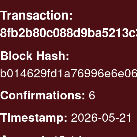
Transaction:
8fb2b80c088d9ba5213c
Block Hash:
b014629fd1a76996e6e0
6
Confirmations:
2026-05-21 
Timestamp: