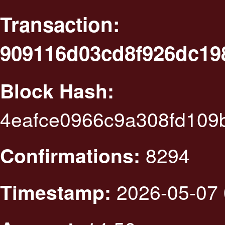
Transaction:
909116d03cd8f926dc19
Block Hash:
4eafce0966c9a308fd109
8294
Confirmations:
2026-05-07 
Timestamp: