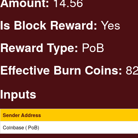
14.56
Amount:
Yes
Is Block Reward:
PoB
Reward Type:
82
Effective Burn Coins:
Inputs
Sender Address
Coinbase ( PoB)