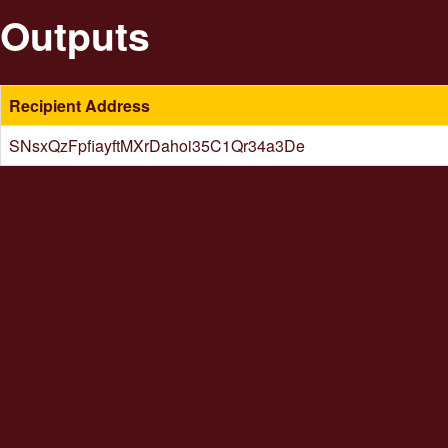
Outputs
Recipient Address
SNsxQzFpfiayftMXrDahoi35C1Qr34a3De