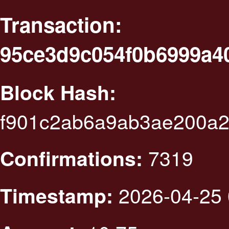
Transaction:
95ce3d9c054f0b6999a4
Block Hash:
f901c2ab6a9ab3ae200a2
7319
Confirmations:
2026-04-25 
Timestamp: