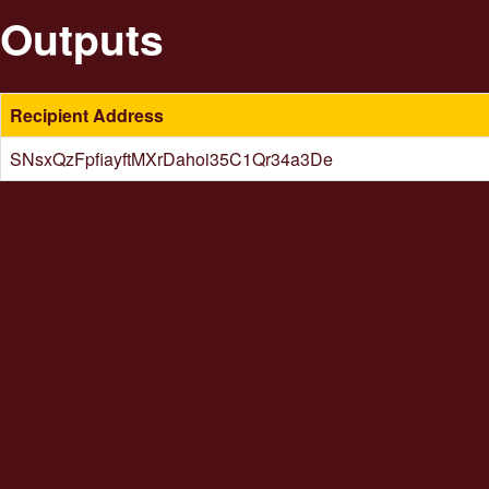
Outputs
Recipient Address
SNsxQzFpfiayftMXrDahoi35C1Qr34a3De