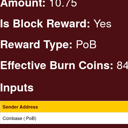
10.75
Amount:
Yes
Is Block Reward:
PoB
Reward Type:
84
Effective Burn Coins:
Inputs
Sender Address
Coinbase ( PoB)