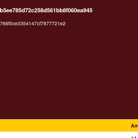
5b5ee785d72c258d561bb8f060ea945
66f0ce3354147cf7877721e2
Am
14