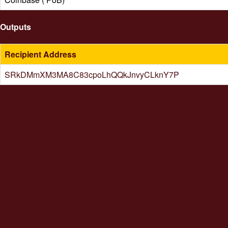
Outputs
Recipient Address
SRkDMmXM3MA8C83cpoLhQQkJnvyCLknY7P