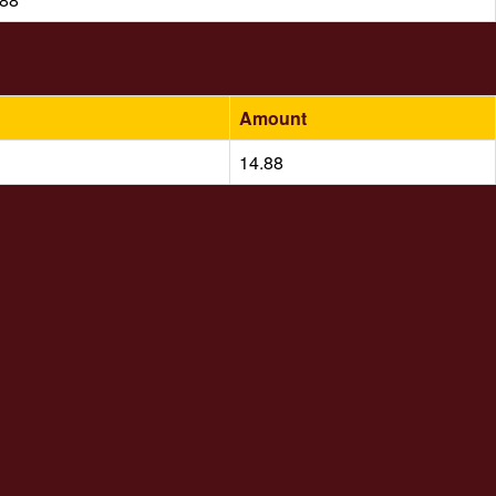
Amount
14.88