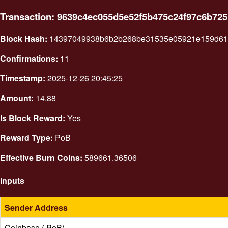
Transaction: 9639c4ec055d5e52f5b475c24f97c6b72
Block Hash:
14397049938b6b2b268be31535e05921e159d617
Confirmations:
11
Timestamp:
2025-12-26 20:45:25
Amount:
14.88
Is Block Reward:
Yes
Reward Type:
PoB
Effective Burn Coins:
589661.36506
Inputs
Sender Address
Coinbase ( PoB)