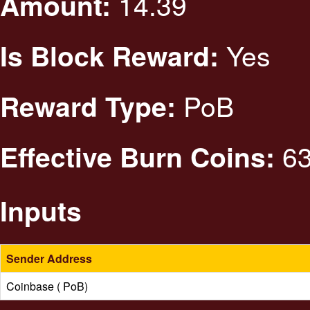
14.39
Amount:
Yes
Is Block Reward:
PoB
Reward Type:
63
Effective Burn Coins:
Inputs
Sender Address
Coinbase ( PoB)