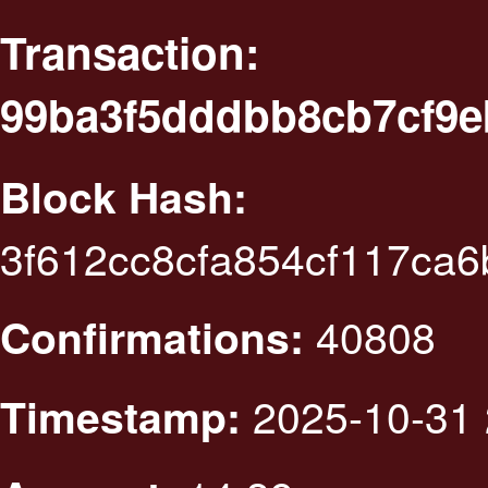
Transaction:
99ba3f5dddbb8cb7cf9e
Block Hash:
3f612cc8cfa854cf117ca
40808
Confirmations:
2025-10-31 
Timestamp: