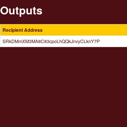
Outputs
Recipient Address
SRkDMmXM3MA8C83cpoLhQQkJnvyCLknY7P