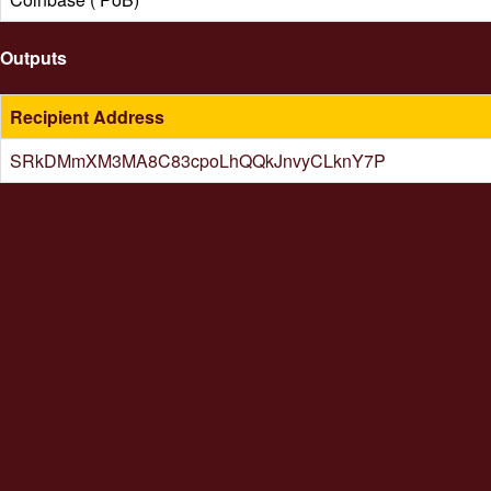
Outputs
Recipient Address
SRkDMmXM3MA8C83cpoLhQQkJnvyCLknY7P