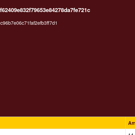
f62409e832f79653e84278da7fe721c
96b7e06c71faf2efb3ff7d1
Am
14