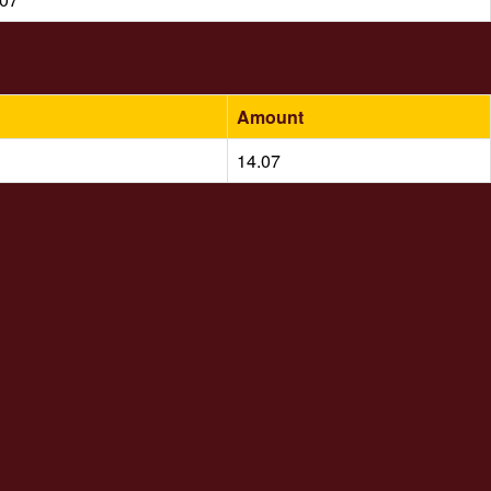
Amount
14.07