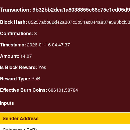
Transaction: 9b32bb2dea1a8038855c66c75e1cd05d9
Block Hash:
85257abb82d42a307c3b34ac844a837e393bcf33c
Confirmations:
3
Timestamp:
2026-01-16 04:47:37
Amount:
14.07
Is Block Reward:
Yes
Reward Type:
PoB
Effective Burn Coins:
686101.58784
Inputs
Sender Address
Coinbase ( PoB)