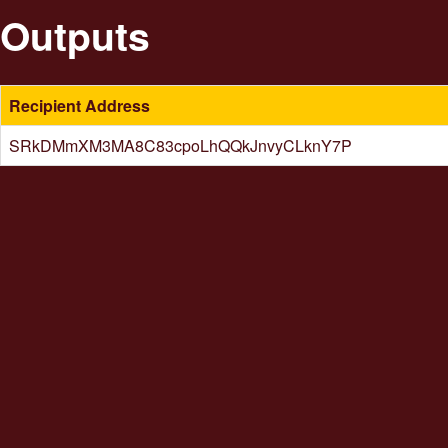
Outputs
Recipient Address
SRkDMmXM3MA8C83cpoLhQQkJnvyCLknY7P