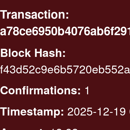
Transaction:
a78ce6950b4076ab6f29
Block Hash:
f43d52c9e6b5720eb552
1
Confirmations:
2025-12-19 
Timestamp: