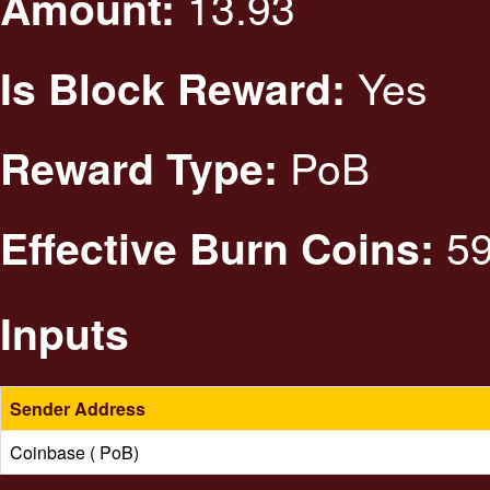
13.93
Amount:
Yes
Is Block Reward:
PoB
Reward Type:
59
Effective Burn Coins:
Inputs
Sender Address
Coinbase ( PoB)